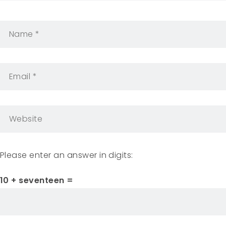
Please enter an answer in digits:
10 + seventeen =