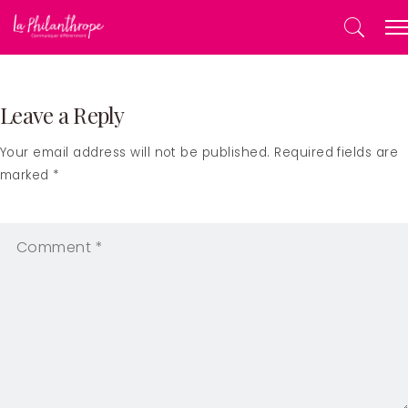
Leave a Reply
Your email address will not be published. Required fields are
marked *